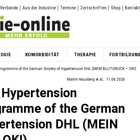
Verbände
Aus der Industrie
Termine
Zeitschriften
Shop
Kontak
OGIE
KOMORBIDITÄT
THERAPIE
FORTBILDUN
n Programme of the German Society of Hypertension DHL (MEIN BLUTDRUCK – OK!)
Martin Hausberg et al.
11.06.2026
e Hypertension
gramme of the German
pertension DHL (MEIN
OK!)