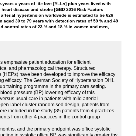
e-years = years of life lost [YLLs] plus years lived with
ic heart disease and stroke [GBD 2016 Risk Factors
 arterial hypertension worldwide is estimated to be 626
n aged 30 to 79 years with detection rates of 59 % and 49
and control rates of 23 % and 18 % in women and men,
s emphasise patient education for efficient
cal and pharmacological therapy. Structured
 (HEPs) have been developed to improve the efficacy
ing efficacy. The German Society of Hypertension DHL
up training programme in the primary care setting.
 blood pressure (BP) lowering efficacy of this
rsus usual care in patients with mild arterial
open-label cluster-randomised design, patients from
ere included in the study (35 patients from 4 practices
ients from other 4 practices in the control group
months, and the primary endpoint was office systolic
uction in systolic office BP was significantly greater (by