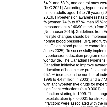
64 % and 58 %, and control rates we
RisC 2021]. Accordingly, hypertensio
million adults aged 18 to 79 years (
2013]. Hypertension awareness has 
% (women 74 % to 87 %, men 65 % to 
measurement < 140/90 mmHg) from 2
[Neuhauser 2015]. Guidelines from E
lifestyle changes should be implement
normal blood pressure (BP), and furth
insufficient blood pressure control i
Jones 2025]. To successfully impleme
hypertension education programmes (
worldwide. The Canadian Hypertens
Canadian initiative to improve awaren
education of health care professiona
65.1 % increase in the number of indi
1996 to 4.4 million in 2003) and a 77.
with antihypertensive drugs for hype
significant reductions (p < 0.0001) in 
infarction starting in 1999. The change
hospitalization (p < 0.0001 for stroke 
infarction) were associated with the i