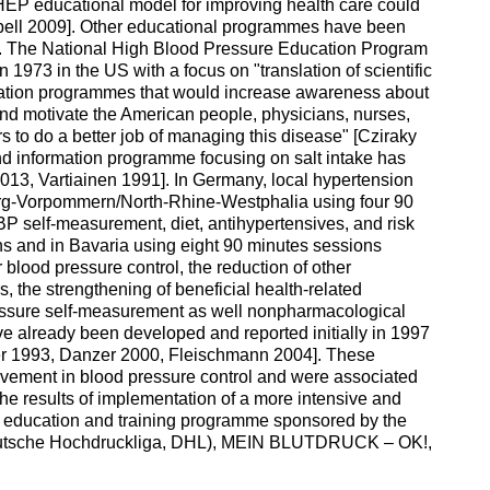
HEP educational model for improving health care could
bell 2009]. Other educational programmes have been
g. The National High Blood Pressure Education Program
1973 in the US with a focus on "translation of scientific
ucation programmes that would increase awareness about
 and motivate the American people, physicians, nurses,
s to do a better job of managing this disease" [Cziraky
nd information programme focusing on salt intake has
013, Vartiainen 1991]. In Germany, local hypertension
g-Vorpommern/North-Rhine-Westphalia using four 90
P self-measurement, diet, antihypertensives, and risk
ns and in Bavaria using eight 90 minutes sessions
 blood pressure control, the reduction of other
s, the strengthening of beneficial health-related
essure self-measurement as well nonpharmacological
ve already been developed and reported initially in 1997
r 1993, Danzer 2000, Fleischmann 2004]. These
ment in blood pressure control and were associated
the results of implementation of a more intensive and
 education and training programme sponsored by the
eutsche Hochdruckliga, DHL), MEIN BLUTDRUCK – OK!,