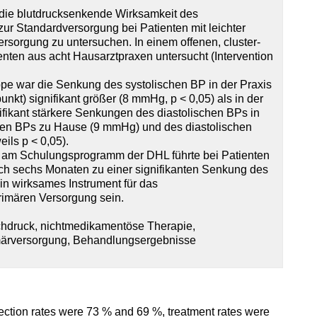
, die blutdrucksenkende Wirksamkeit des
r Standardversorgung bei Patienten mit leichter
versorgung zu untersuchen. In einem offenen, cluster-
nten aus acht Hausarztpraxen untersucht (Intervention
ppe war die Senkung des systolischen BP in der Praxis
kt) signifikant größer (8 mmHg, p < 0,05) als in der
fikant stärkere Senkungen des diastolischen BPs in
chen BPs zu Hause (9 mmHg) und des diastolischen
ils p < 0,05).
 am Schulungsprogramm der DHL führte bei Patienten
 nach sechs Monaten zu einer signifikanten Senkung des
n wirksames Instrument für das
imären Versorgung sein.
hdruck, nichtmedikamentöse Therapie,
märversorgung, Behandlungsergebnisse
ection rates were 73 % and 69 %, treatment rates were