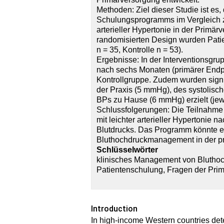
Methoden: Ziel dieser Studie ist es
Schulungsprogramms im Vergleich zu
arterieller Hypertonie in der Primär
randomisierten Design wurden Patie
n = 35, Kontrolle n = 53).
Ergebnisse: In der Interventionsgru
nach sechs Monaten (primärer Endpun
Kontrollgruppe. Zudem wurden signi
der Praxis (5 mmHg), des systolis
BPs zu Hause (6 mmHg) erzielt (jewe
Schlussfolgerungen: Die Teilnahme
mit leichter arterieller Hypertonie
Blutdrucks. Das Programm könnte ei
Bluthochdruckmanagement in der pr
Schlüsselwörter
klinisches Management von Bluthoc
Patientenschulung, Fragen der Pri
Introduction
In high-income Western countries det