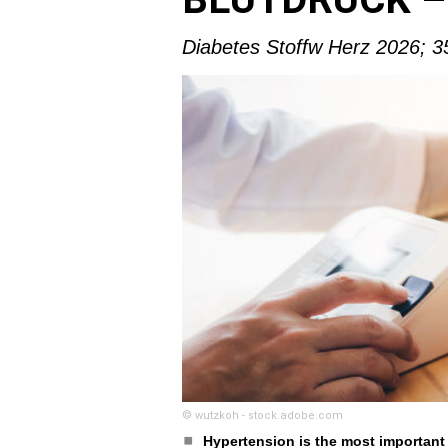
Diabetes Stoffw Herz 2026; 3
© wutzkoh - stock.adobe.com
Hypertension is the most important 