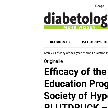
Scope
DIAGNOSTIK
PATHOPHYSIOL
Archiv > Efficacy of the Hypertension Educatio
Originalie
Efficacy of th
Education Pro
Society of Hy
BLUTDRUCK – 