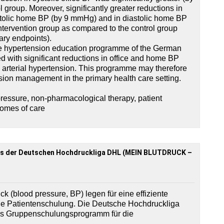
 group. Moreover, significantly greater reductions in
ystolic home BP (by 9 mmHg) and in diastolic home BP
tervention group as compared to the control group
ary endpoints).
the hypertension education programme of the German
 with significant reductions in office and home BP
ld arterial hypertension. This programme may therefore
ension management in the primary health care setting.
ressure, non-pharmacological therapy, patient
comes of care
s der Deutschen Hochdruckliga DHL (MEIN BLUTDRUCK –
ck (blood pressure, BP) legen für eine effiziente
ie Patientenschulung. Die Deutsche Hochdruckliga
ves Gruppenschulungsprogramm für die