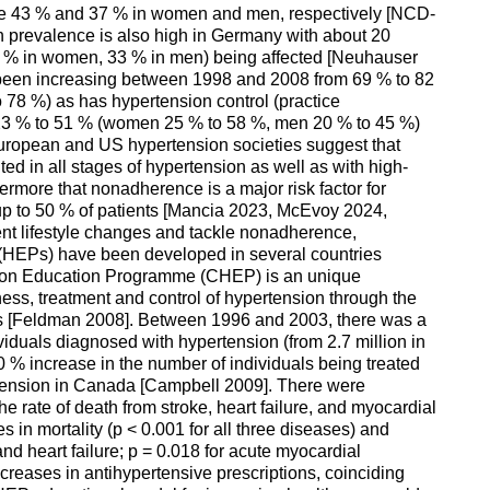
re 43 % and 37 % in women and men, respectively [NCD-
n prevalence is also high in Germany with about 20
30 % in women, 33 % in men) being affected [Neuhauser
been increasing between 1998 and 2008 from 69 % to 82
78 %) as has hypertension control (practice
3 % to 51 % (women 25 % to 58 %, men 20 % to 45 %)
uropean and US hypertension societies suggest that
ed in all stages of hypertension as well as with high-
ermore that nonadherence is a major risk factor for
n up to 50 % of patients [Mancia 2023, McEvoy 2024,
nt lifestyle changes and tackle nonadherence,
HEPs) have been developed in several countries
ion Education Programme (CHEP) is an unique
ess, treatment and control of hypertension through the
ls [Feldman 2008]. Between 1996 and 2003, there was a
viduals diagnosed with hypertension (from 2.7 million in
0 % increase in the number of individuals being treated
rtension in Canada [Campbell 2009]. There were
the rate of death from stroke, heart failure, and myocardial
s in mortality (p < 0.001 for all three diseases) and
and heart failure; p = 0.018 for acute myocardial
ncreases in antihypertensive prescriptions, coinciding