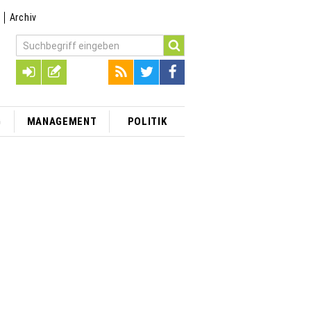
t
Archiv
G
MANAGEMENT
POLITIK