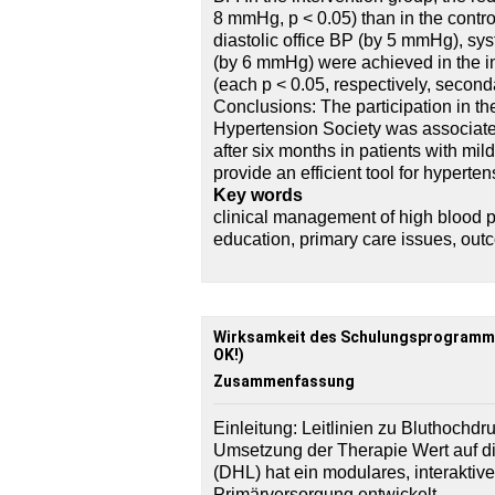
8 mmHg, p < 0.05) than in the control
diastolic office BP (by 5 mmHg), s
(by 6 mmHg) were achieved in the in
(each p < 0.05, respectively, second
Conclusions: The participation in 
Hypertension Society was associated
after six months in patients with mi
provide an efficient tool for hypert
Key words
clinical management of high blood p
education, primary care issues, out
Wirksamkeit des Schulungsprogramm
OK!)
Zusammenfassung
Einleitung: Leitlinien zu Bluthochdru
Umsetzung der Therapie Wert auf d
(DHL) hat ein modulares, interakti
Primärversorgung entwickelt.