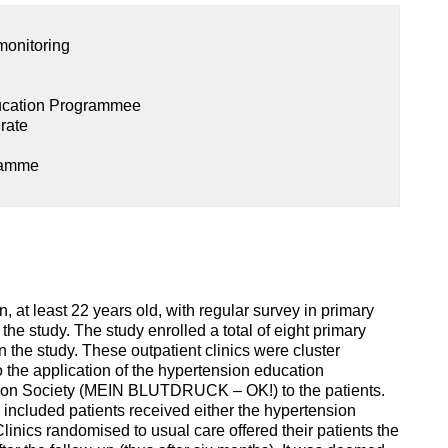
monitoring
ucation Programmee
 rate
ramme
n, at least 22 years old, with regular survey in primary
the study. The study enrolled a total of eight primary
in the study. These outpatient clinics were cluster
o the application of the hypertension education
on Society (MEIN BLUTDRUCK – OK!) to the patients.
ll included patients received either the hypertension
inics randomised to usual care offered their patients the