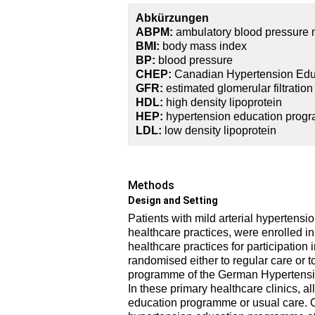
Abkürzungen
ABPM:
ambulatory blood pressure 
BMI:
body mass index
BP:
blood pressure
CHEP:
Canadian Hypertension Ed
GFR:
estimated glomerular filtration
HDL:
high density lipoprotein
HEP:
hypertension education prog
LDL:
low density lipoprotein
Methods
Design and Setting
Patients with mild arterial hypertensio
healthcare practices, were enrolled in 
healthcare practices for participation 
randomised either to regular care or t
programme of the German Hypertensi
In these primary healthcare clinics, a
education programme or usual care. Cl