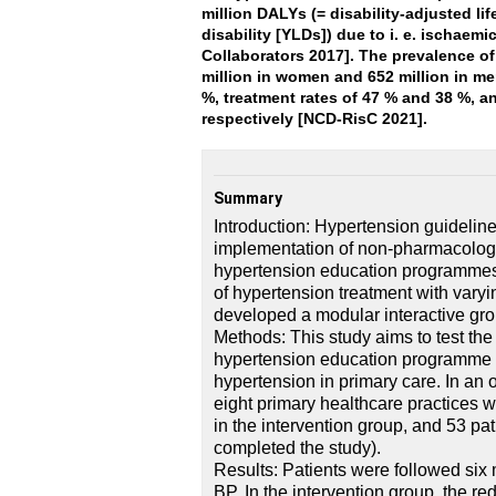
million DALYs (= disability-adjusted lif
disability [YLDs]) due to i. e. ischaem
Collaborators 2017]. The prevalence of
million in women and 652 million in me
%, treatment rates of 47 % and 38 %, 
respectively [NCD-RisC 2021].
Summary
Introduction: Hypertension guideline
implementation of non-pharmacologi
hypertension education programmes
of hypertension treatment with vary
developed a modular interactive gro
Methods: This study aims to test the
hypertension education programme ve
hypertension in primary care. In an 
eight primary healthcare practices w
in the intervention group, and 53 pat
completed the study).
Results: Patients were followed six 
BP. In the intervention group, the red