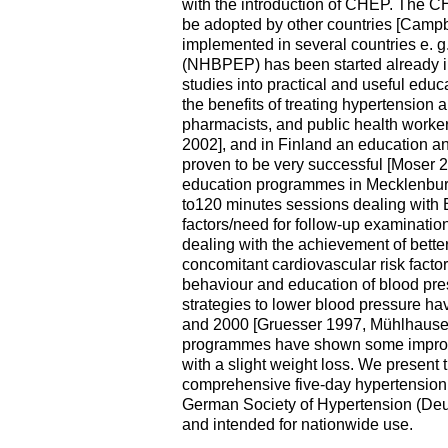
with the introduction of CHEP. The C
be adopted by other countries [Camp
implemented in several countries e. 
(NHBPEP) has been started already in 
studies into practical and useful ed
the benefits of treating hypertension
pharmacists, and public health worker
2002], and in Finland an education a
proven to be very successful [Moser 2
education programmes in Mecklenbur
to120 minutes sessions dealing with B
factors/need for follow-up examinatio
dealing with the achievement of better
concomitant cardiovascular risk factor
behaviour and education of blood pr
strategies to lower blood pressure ha
and 2000 [Gruesser 1997, Mühlhause
programmes have shown some improve
with a slight weight loss. We present 
comprehensive five-day hypertension
German Society of Hypertension (D
and intended for nationwide use.