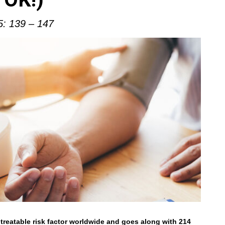
5: 139 – 147
treatable risk factor worldwide and goes along with 214