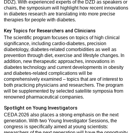
DDZ). With experienced experts of the DZD as speakers or
chairs, the symposium will highlight how recent innovations
in diabetes research are translating into more precise
therapies for people with diabetes.
Key Topics for Researchers and Clinicians
The scientific program focuses on topics of high clinical
significance, including cardio-diabetes, precision
diabetology, diabetes-related comorbidities as well as
prevention through diet, exercise and lifestyle changes. In
addition, new therapeutic approaches, innovations in
diabetes technology and current developments in obesity
and diabetes-related complications will be
comprehensively examined – topics that are of interest to
both practicing physicians and researchers. The program
will be supplemented by selected satellite symposia from
renowned pharmaceutical companies.
Spotlight on Young Investigators
CEDA 2026 also places a strong emphasis on the next
generation. With two Young Investigator Sessions, the
congress is specifically aimed at young scientists:
researchers of the next generation will have the opportunity