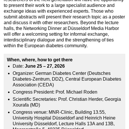
to present their work to a large specialist audience and
exchange ideas with experienced experts. Those who
submit abstracts will present their research topic as a poster
and discuss it with other researchers. Beyond the lecture
halls, the Networking Dinner at Düsseldorf Media Harbor
will offer a welcoming setting for informal exchange,
interdisciplinary dialogue and the strengthening of ties
within the European diabetes community.
When, where, how to get there
Date:
June 25 – 27, 2026
Organizer: German Diabetes Center (Deutsches
Diabetes-Zentrum, DDZ), Central European Diabetes
Association (CEDA)
Congress President: Prof. Michael Roden
Scientific Secretaries: Prof. Christian Herder, Georgia
Xourafa (MD)
Congress venue: MNR-Clinic, Building 13.55,
University Hospital Düsseldorf and Heinrich Heine
University Düsseldorf, Lecture Halls 13A and 13B,