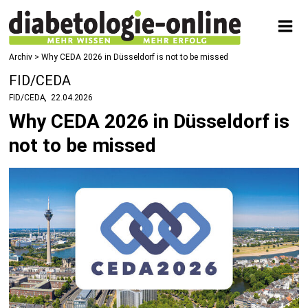
Archiv > Why CEDA 2026 in Düsseldorf is not to be missed
FID/CEDA
FID/CEDA
22.04.2026
Why CEDA 2026 in Düsseldorf is
not to be missed