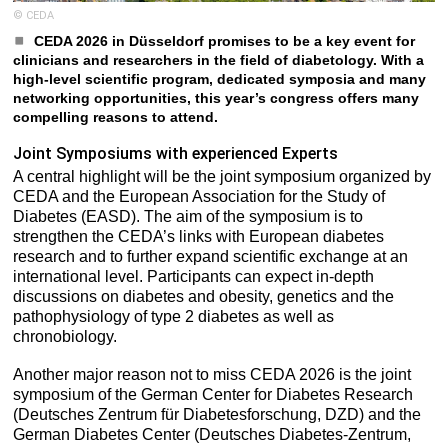
© CEDA
CEDA 2026 in Düsseldorf promises to be a key event for
clinicians and researchers in the field of diabetology. With a
high-level scientific program, dedicated symposia and many
networking opportunities, this year’s congress offers many
compelling reasons to attend.
Joint Symposiums with experienced Experts
A central highlight will be the joint symposium organized by
CEDA and the European Association for the Study of
Diabetes (EASD). The aim of the symposium is to
strengthen the CEDA’s links with European diabetes
research and to further expand scientific exchange at an
international level. Participants can expect in-depth
discussions on diabetes and obesity, genetics and the
pathophysiology of type 2 diabetes as well as
chronobiology.
Another major reason not to miss CEDA 2026 is the joint
symposium of the German Center for Diabetes Research
(Deutsches Zentrum für Diabetesforschung, DZD) and the
German Diabetes Center (Deutsches Diabetes-Zentrum,